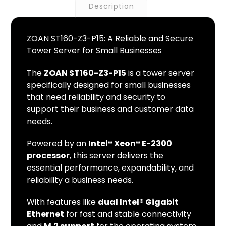
Description
ZOAN ST160-Z3-P15: A Reliable and Secure
Tower Server for Small Businesses
The
ZOAN ST160-Z3-P15
is a tower server
specifically designed for small businesses
that need reliability and security to
support their business and customer data
needs.
Powered by an
Intel® Xeon® E-2300
processor
, this server delivers the
essential performance, expandability, and
reliability a business needs.
With features like
dual Intel® Gigabit
Ethernet
for fast and stable connectivity