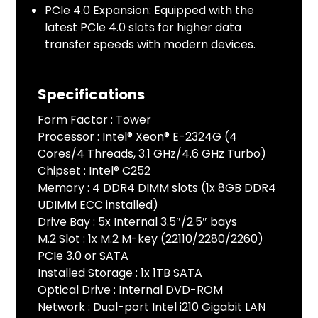
PCIe 4.0 Expansion: Equipped with the
latest PCIe 4.0 slots for higher data
transfer speeds with modern devices.
Specifications
Form Factor : Tower
Processor : Intel® Xeon® E-2324G (4
Cores/4 Threads, 3.1 GHz/4.6 GHz Turbo)
Chipset : Intel® C252
Memory : 4 DDR4 DIMM slots (1x 8GB DDR4
UDIMM ECC installed)
Drive Bay : 5x Internal 3.5″/2.5″ bays
M.2 Slot : 1x M.2 M-key (22110/2280/2260)
PCIe 3.0 or SATA
Installed Storage : 1x 1TB SATA
Optical Drive : Internal DVD-ROM
Network : Dual-port Intel i210 Gigabit LAN