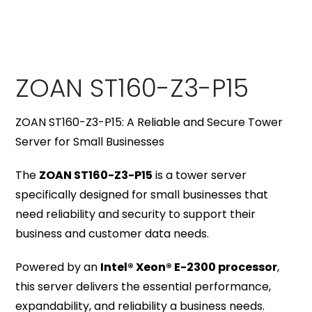
ZOAN ST160-Z3-P15
ZOAN ST160-Z3-P15: A Reliable and Secure Tower
Server for Small Businesses
The
ZOAN ST160-Z3-P15
is a tower server
specifically designed for small businesses that
need reliability and security to support their
business and customer data needs.
Powered by an
Intel® Xeon® E-2300 processor
,
this server delivers the essential performance,
expandability, and reliability a business needs.