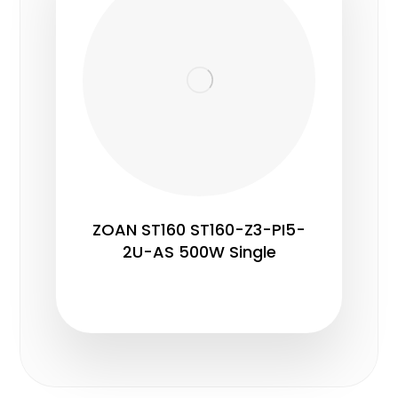
ZOAN ST160 ST160-Z3-PI5-
2U-AS 500W Single