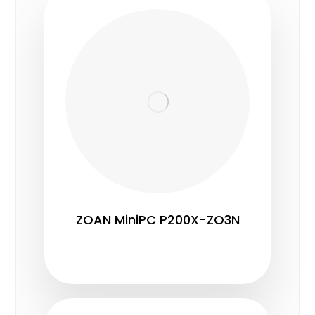
ZOAN MiniPC P200X-ZO3N