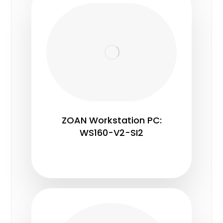
ZOAN Workstation PC:
WS160-V2-SI2