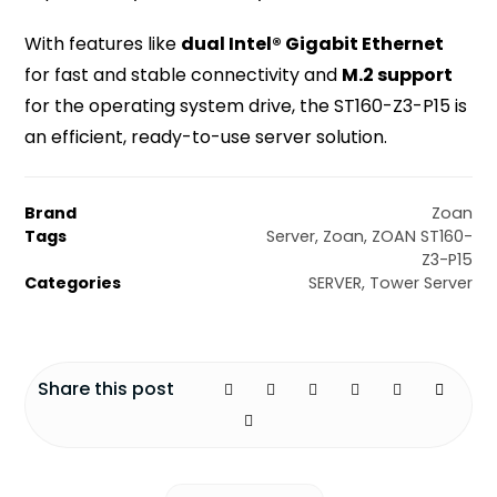
With features like
dual Intel® Gigabit Ethernet
for fast and stable connectivity and
M.2 support
for the operating system drive, the ST160-Z3-P15 is
an efficient, ready-to-use server solution.
Brand
Zoan
Tags
Server
,
Zoan
,
ZOAN ST160-
Z3-P15
Categories
SERVER
,
Tower Server