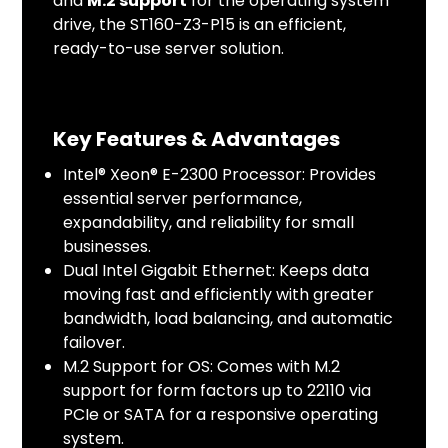
and
M.2 support
for the operating system
drive, the ST160-Z3-P15 is an efficient,
ready-to-use server solution.
Key Features & Advantages
Intel® Xeon® E-2300 Processor: Provides
essential server performance,
expandability, and reliability for small
businesses.
Dual Intel Gigabit Ethernet: Keeps data
moving fast and efficiently with greater
bandwidth, load balancing, and automatic
failover.
M.2 Support for OS: Comes with M.2
support for form factors up to 22110 via
PCIe or SATA for a responsive operating
system.