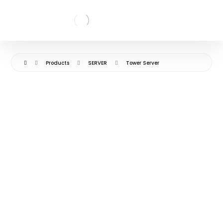
Products
SERVER
Tower Server