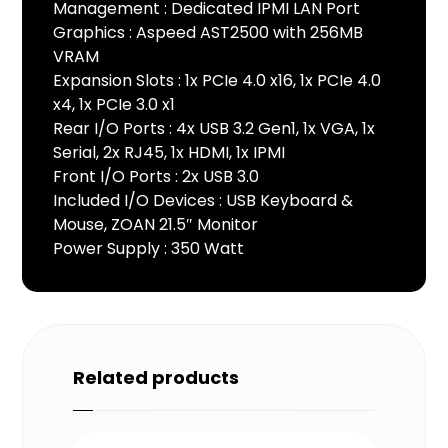
Management : Dedicated IPMI LAN Port
Graphics : Aspeed AST2500 with 256MB
VRAM
Expansion Slots : 1x PCIe 4.0 x16, 1x PCIe 4.0
x4, 1x PCIe 3.0 x1
Rear I/O Ports : 4x USB 3.2 Gen1, 1x VGA, 1x
Serial, 2x RJ45, 1x HDMI, 1x IPMI
Front I/O Ports : 2x USB 3.0
Included I/O Devices : USB Keyboard &
Mouse, ZOAN 21.5″ Monitor
Power Supply : 350 Watt
Related products